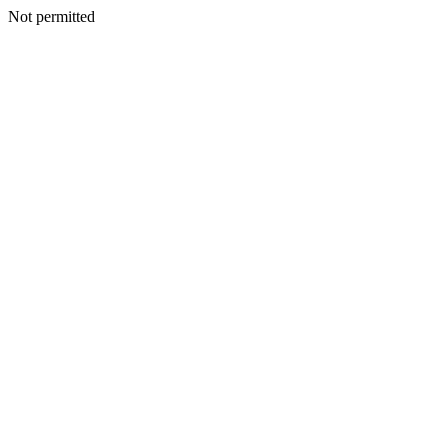
Not permitted