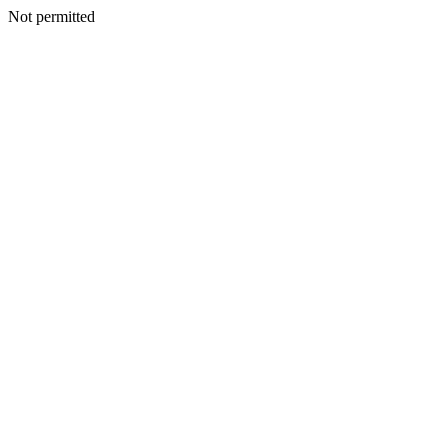
Not permitted