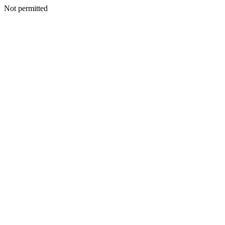
Not permitted