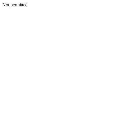
Not permitted