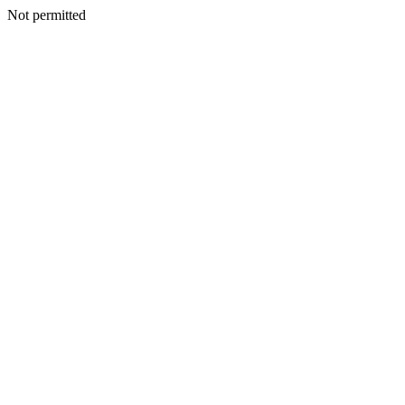
Not permitted