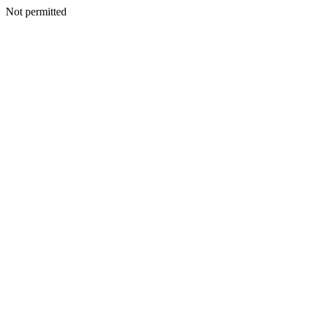
Not permitted