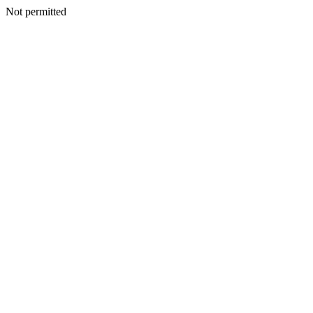
Not permitted