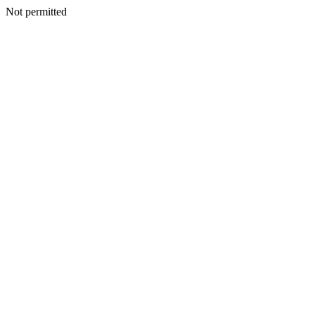
Not permitted