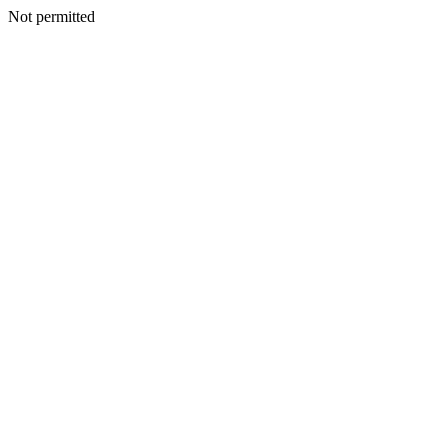
Not permitted