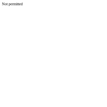
Not permitted