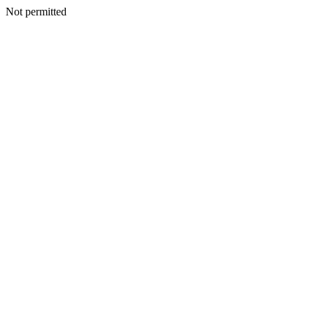
Not permitted