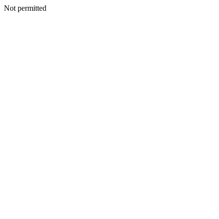
Not permitted