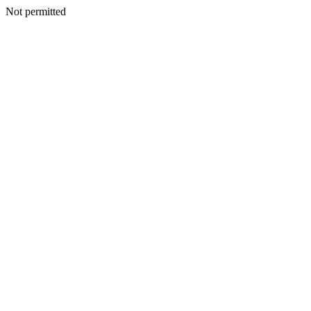
Not permitted