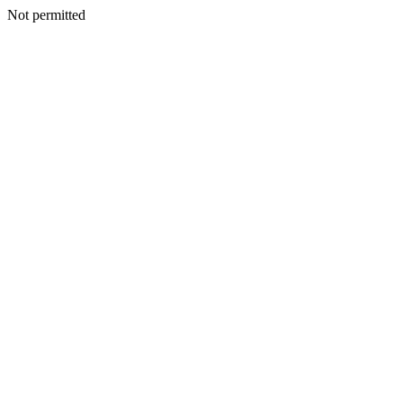
Not permitted