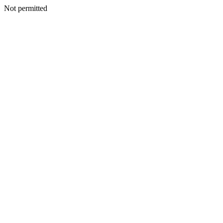
Not permitted