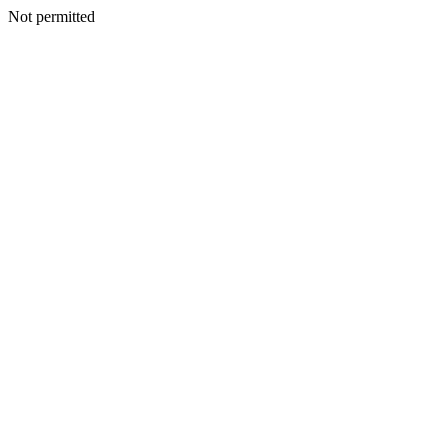
Not permitted