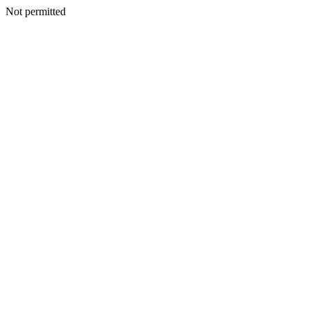
Not permitted