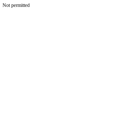
Not permitted