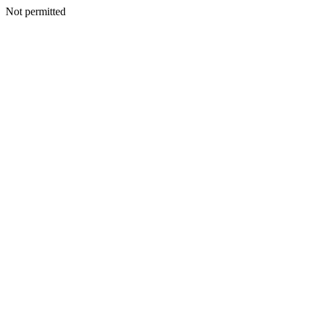
Not permitted