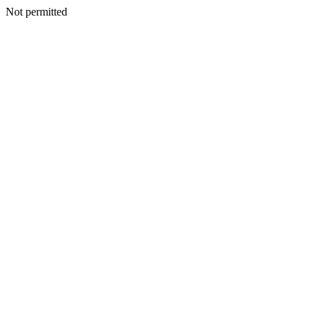
Not permitted