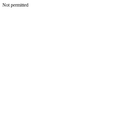
Not permitted