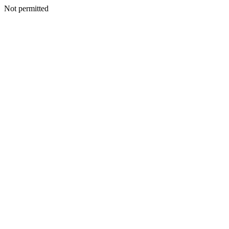
Not permitted