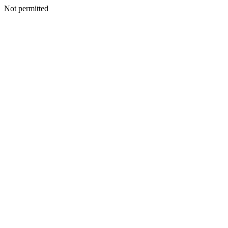
Not permitted