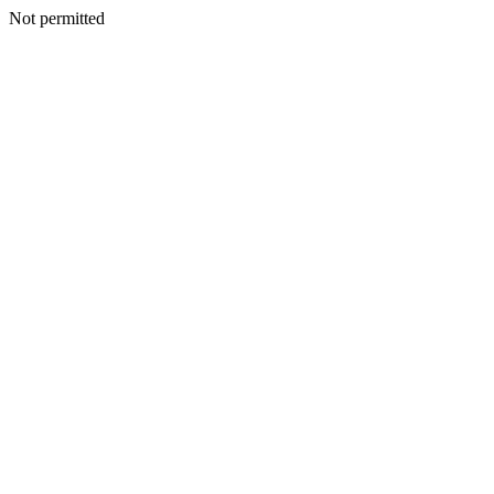
Not permitted