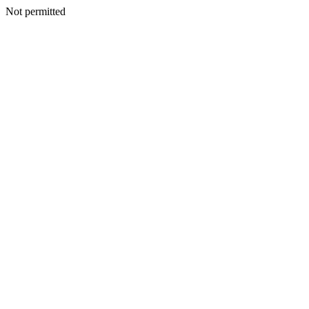
Not permitted