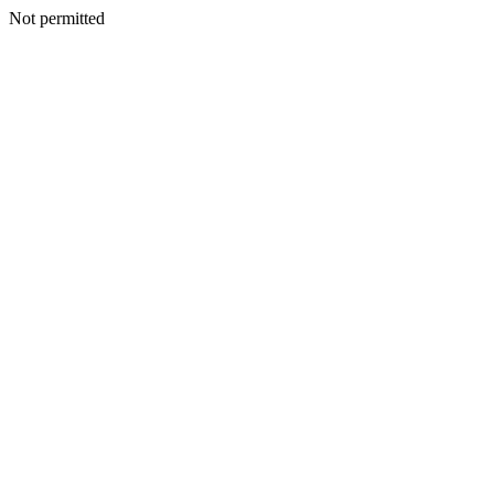
Not permitted