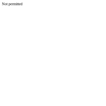
Not permitted