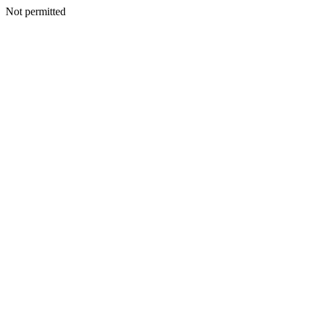
Not permitted