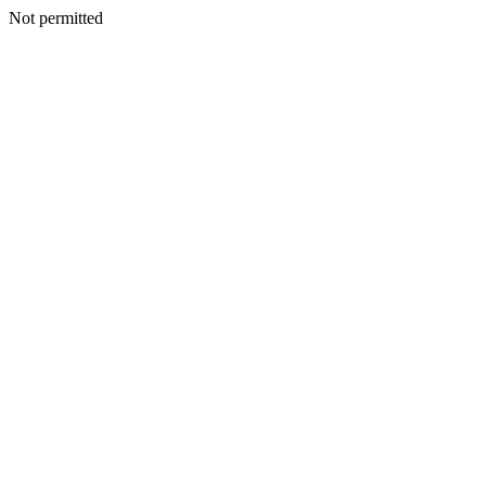
Not permitted