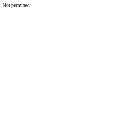
Not permitted