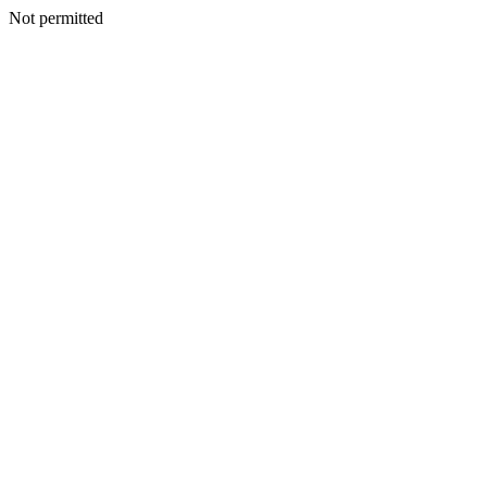
Not permitted