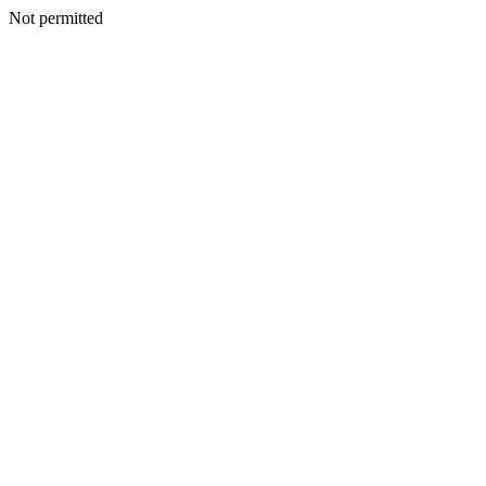
Not permitted