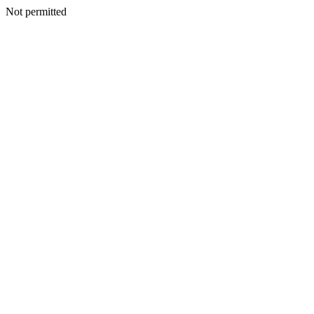
Not permitted