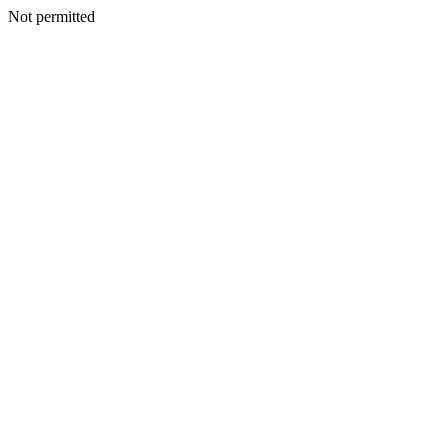
Not permitted