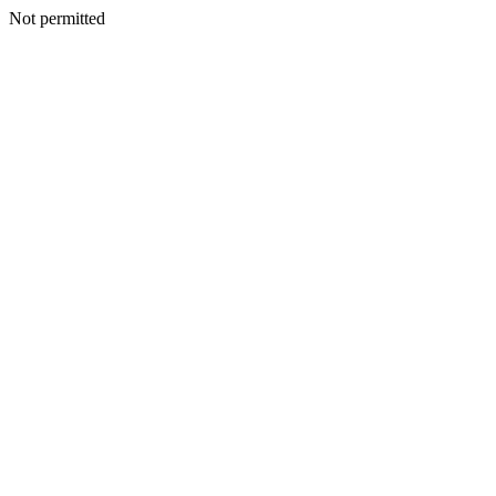
Not permitted