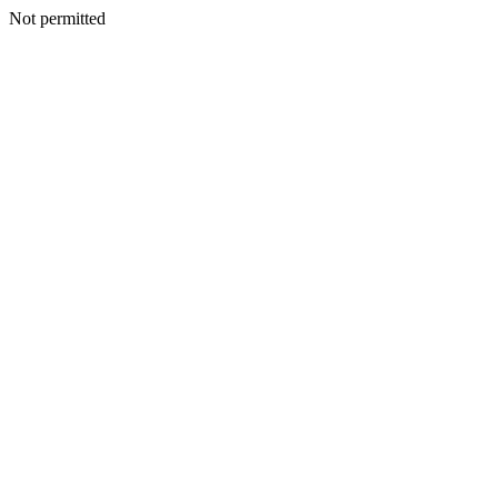
Not permitted