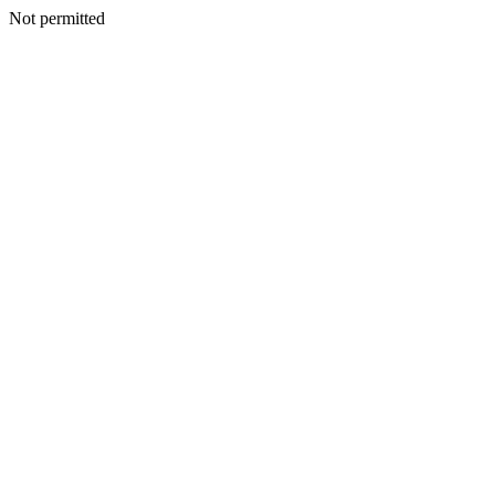
Not permitted