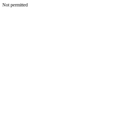
Not permitted