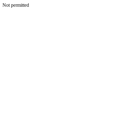
Not permitted