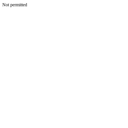
Not permitted