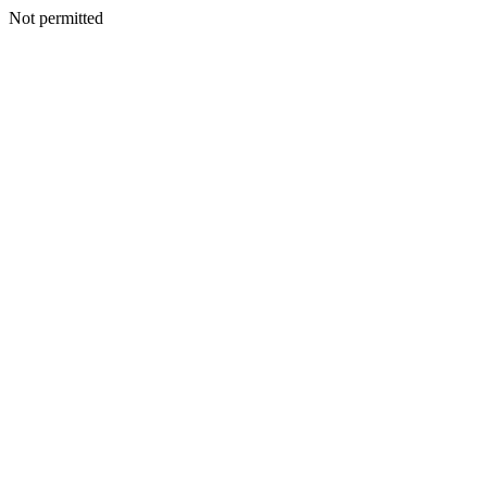
Not permitted