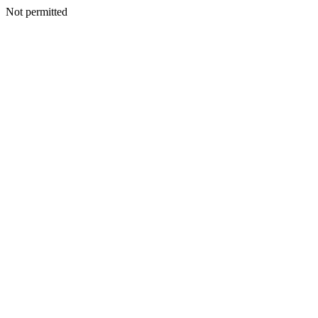
Not permitted