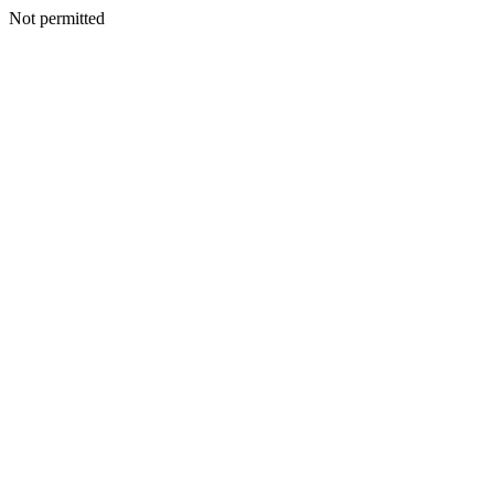
Not permitted