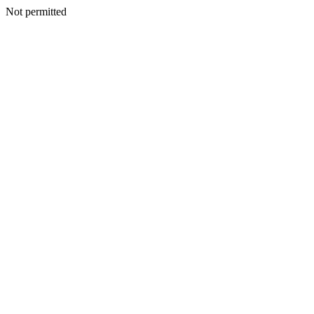
Not permitted