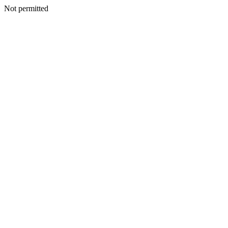
Not permitted