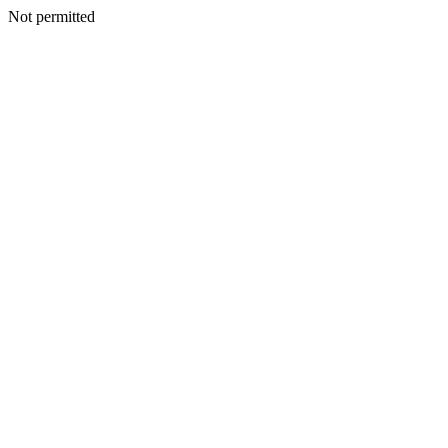
Not permitted