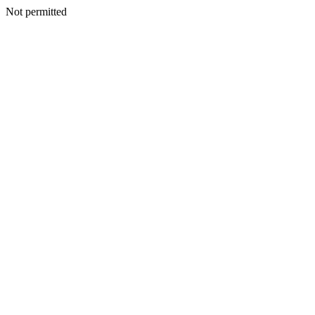
Not permitted