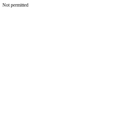
Not permitted