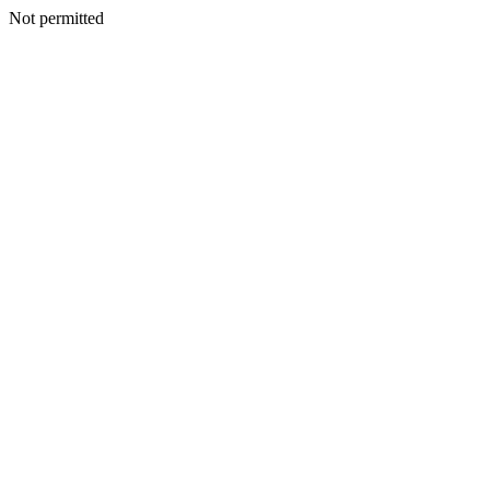
Not permitted