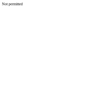
Not permitted